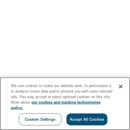
We use cookies to make our website work, to personalize it,
to analyze visitor data and to present you with more relevant
ads. You may accept or reject optional cookies on this site.
More about
our cookies and tracking technologies
policy.
Custom Settings
Accept All Cookies