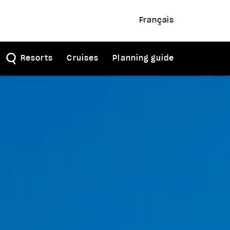
Français
Resorts
Cruises
Planning guide