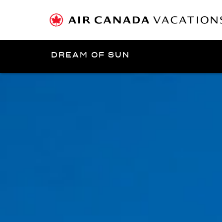
DREAM OF SUN