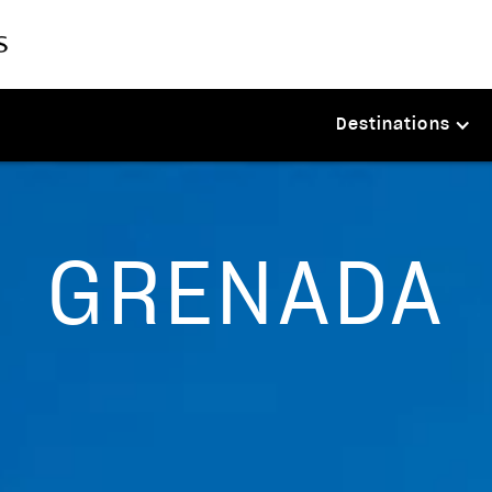
Destinations
GRENADA