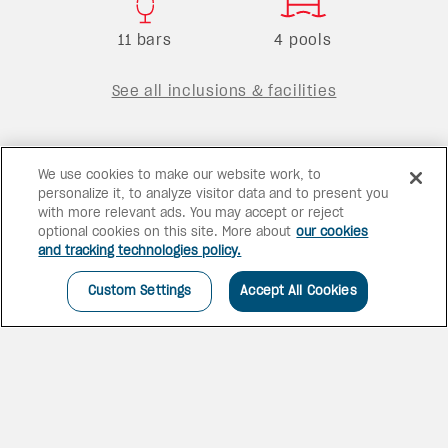
11 bars
4 pools
See all inclusions & facilities
We use cookies to make our website work, to
personalize it, to analyze visitor data and to present you
with more relevant ads. You may accept or reject
optional cookies on this site. More about
our cookies
and tracking technologies policy.
Custom Settings
Accept All Cookies