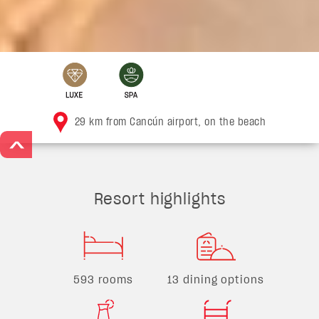
29 km from Cancún airport, on the beach
>
Resort highlights
593 rooms
13 dining options