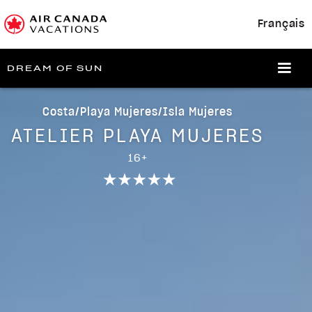
Français
DREAM OF SUN
Costa/Playa Mujeres/Isla Mujeres
ATELIER PLAYA MUJERES
16+