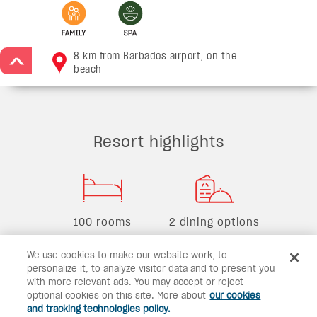
8 km from Barbados airport, on the
>
beach
Resort highlights
100 rooms
2 dining options
We use cookies to make our website work, to
personalize it, to analyze visitor data and to present you
with more relevant ads. You may accept or reject
2 bars
2 pools
optional cookies on this site. More about
our cookies
and tracking technologies policy.