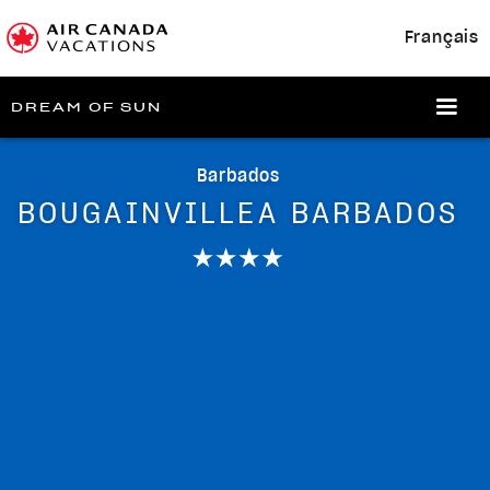
Français
DREAM OF SUN
Barbados
BOUGAINVILLEA BARBADOS