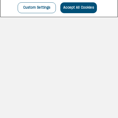
Custom Settings
Accept All Cookies
A SPECTACULAR SPOT
Set on a quarter-mile white-
sand beach on the island’s
vibrant south coast,