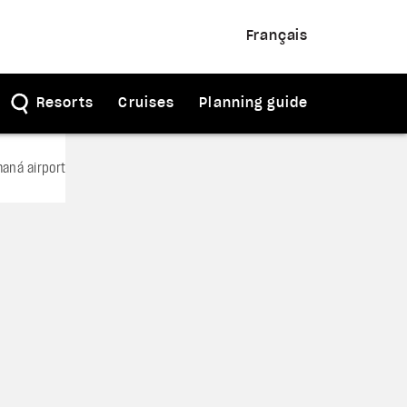
Français
Resorts
Cruises
Planning guide
aná airport