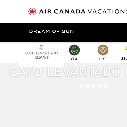
DREAM OF SUN
Presented by
Samaná
CAYO LEVANTADO