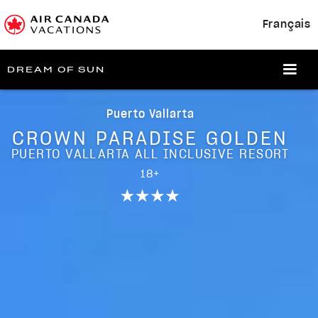
Français
DREAM OF SUN
Puerto Vallarta
CROWN PARADISE GOLDEN
PUERTO VALLARTA ALL INCLUSIVE RESORT
18+