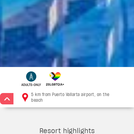
5 km from Puerto Vallarta airport, on the
>
beach
Resort highlights