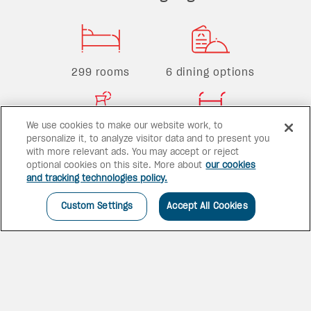
299 rooms
6 dining options
We use cookies to make our website work, to
5 bars
2 pools
personalize it, to analyze visitor data and to present you
with more relevant ads. You may accept or reject
optional cookies on this site. More about
our cookies
and tracking technologies policy.
Custom Settings
Accept All Cookies