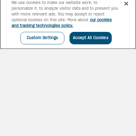
We use cookies to make our website work, to
personalize it, to analyze visitor data and to present you
with more relevant ads. You may accept or reject
optional cookies on this site. More about
our cookies
and tracking technologies policy.
Custom Settings
Accept All Cookies