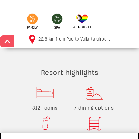
22.8 km from Puerto Vallarta airport
>
Resort highlights
312 rooms
7 dining options
7 bars
15 pools