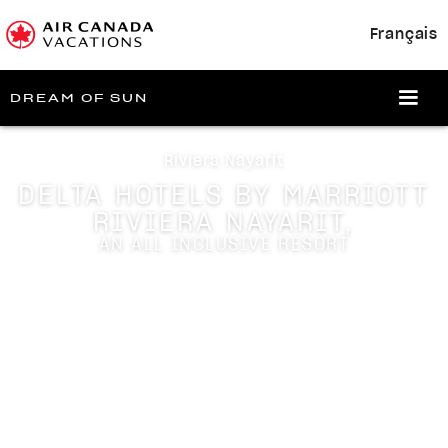
Français
DREAM OF SUN
Riviera Nayarit
DELTA HOTELS BY MARRIOTT
RIVIERA NAYARIT,
AN ALL INCLUSIVE RESORT