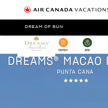
DREAM OF SUN
Presented by
Punta Cana
DREAMS® MACAO 
PUNTA CANA