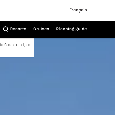
Français
Resorts
Cruises
Planning guide
a Cana airport, on