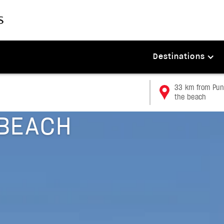
Destinations
33 km from Punt
the beach
BEACH