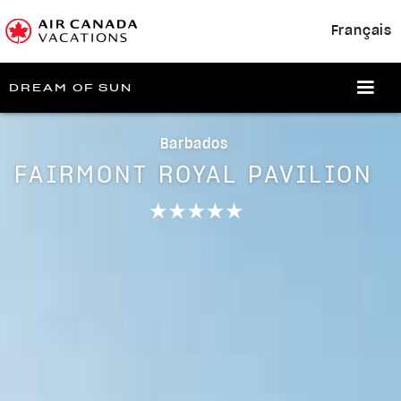
Français
DREAM OF SUN
Barbados
FAIRMONT ROYAL PAVILION