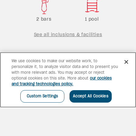
2 bars
1 pool
See all inclusions & facilities
We use cookies to make our website work, to
personalize it, to analyze visitor data and to present you
with more relevant ads. You may accept or reject
optional cookies on this site. More about
our cookies
and tracking technologies policy.
Custom Settings
Accept All Cookies