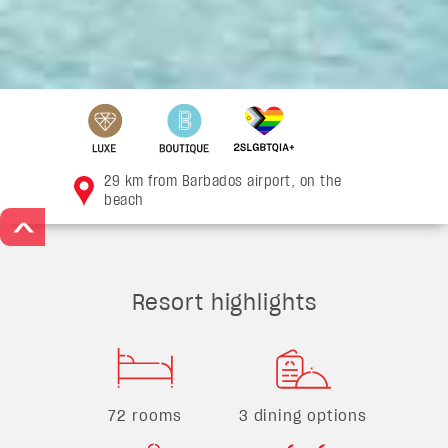
29 km from Barbados airport, on the
beach
>
Resort highlights
72 rooms
3 dining options