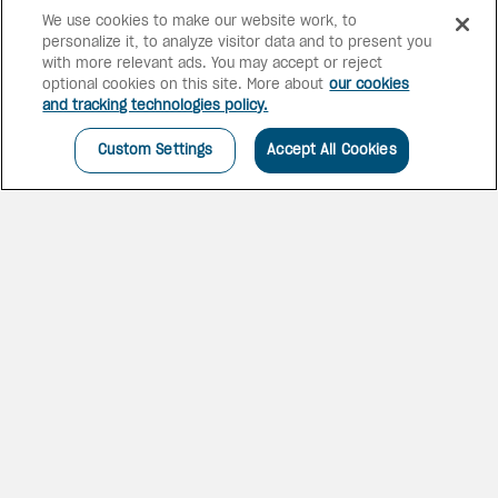
We use cookies to make our website work, to
personalize it, to analyze visitor data and to present you
with more relevant ads. You may accept or reject
optional cookies on this site. More about
our cookies
and tracking technologies policy.
Custom Settings
Accept All Cookies
ALL IN FOR MEXICO
Reinvent your family getaway
with oceanfront suites and
exclusive access to Latin
America’s largest themed water
park — all included in More
Inclusive™.