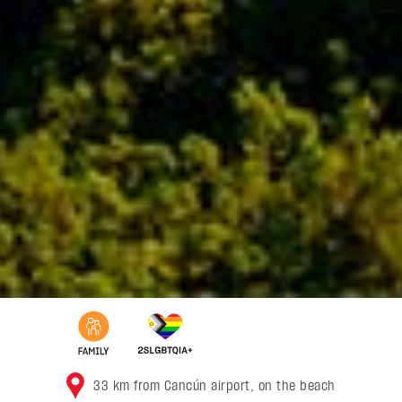
33 km from Cancún airport, on the beach