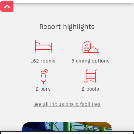
>
Resort highlights
162 rooms
5 dining options
2 bars
2 pools
See all inclusions & facilities