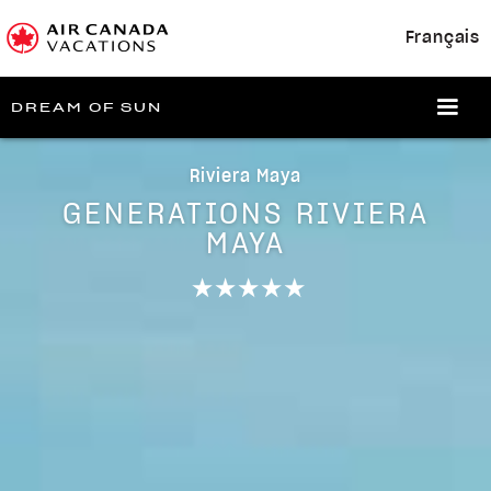
Français
DREAM OF SUN
Riviera Maya
GENERATIONS RIVIERA
MAYA