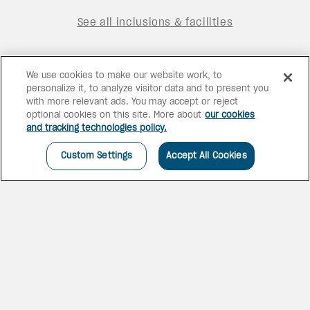
See all inclusions & facilities
We use cookies to make our website work, to
personalize it, to analyze visitor data and to present you
with more relevant ads. You may accept or reject
optional cookies on this site. More about
our cookies
and tracking technologies policy.
Custom Settings
Accept All Cookies
THE JEWEL OF THE
CARIBBEAN
Proudly Canadian owned,
Goldwynn beckons with the
nostalgia of a grand era of