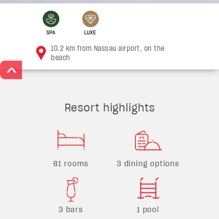
10.2 km from Nassau airport, on the
beach
>
Resort highlights
81 rooms
3 dining options
3 bars
1 pool