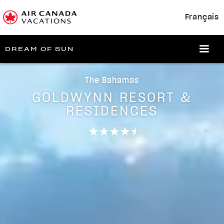
Français
DREAM OF SUN
The Bahamas
GOLDWYNN RESORT &
RESIDENCES