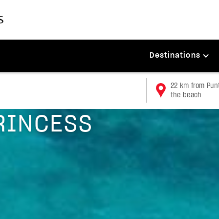
Destinations
22 km from Punt
the beach
RINCESS