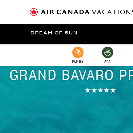
DREAM OF SUN
Presented by
Punta Cana
GRAND BAVARO P