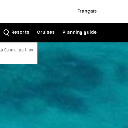
Français
Resorts
Cruises
Planning guide
a Cana airport, on