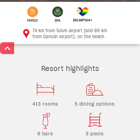
74 km from Tulum airport (and 88 km
from Cancún airport), on the beach
>
Resort highlights
413 rooms
5 dining options
6 bars
3 pools