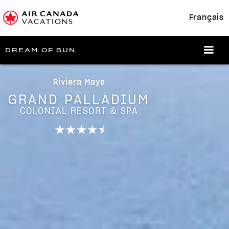
Français
DREAM OF SUN
Riviera Maya
GRAND PALLADIUM
COLONIAL RESORT & SPA