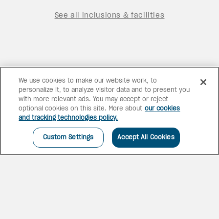
See all inclusions & facilities
We use cookies to make our website work, to
personalize it, to analyze visitor data and to present you
with more relevant ads. You may accept or reject
optional cookies on this site. More about
our cookies
and tracking technologies policy.
Custom Settings
Accept All Cookies
STUNNING SPANISH