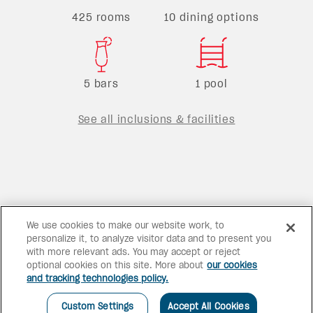
425 rooms
10 dining options
5 bars
1 pool
See all inclusions & facilities
We use cookies to make our website work, to
personalize it, to analyze visitor data and to present you
with more relevant ads. You may accept or reject
optional cookies on this site. More about
our cookies
and tracking technologies policy.
Custom Settings
Accept All Cookies