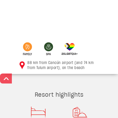
88 km from Cancún airport (and 74 km
from Tulum airport), on the beach
>
Resort highlights