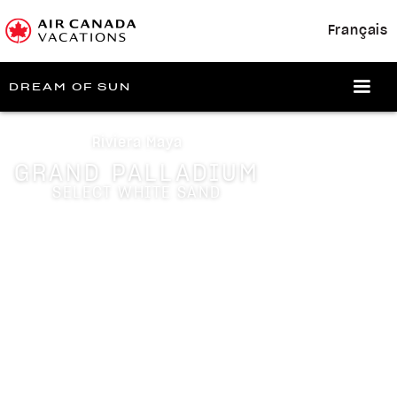
Français
DREAM OF SUN
Riviera Maya
GRAND PALLADIUM
SELECT WHITE SAND