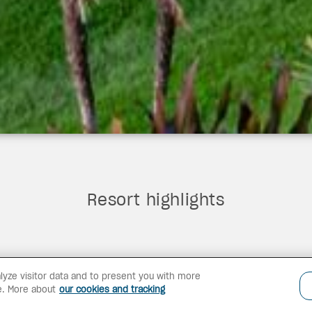
Resort highlights
lyze visitor data and to present you with more
e. More about
our cookies and tracking