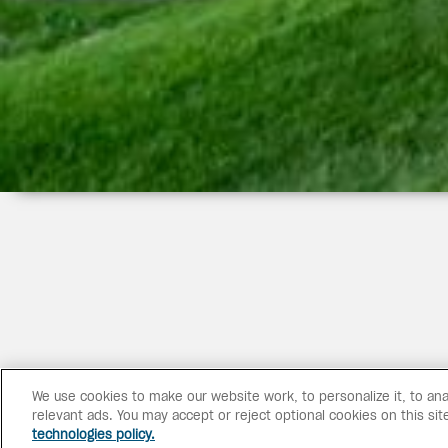
We use cookies to make our website work, to personalize it, to ana
relevant ads. You may accept or reject optional cookies on this sit
technologies policy.