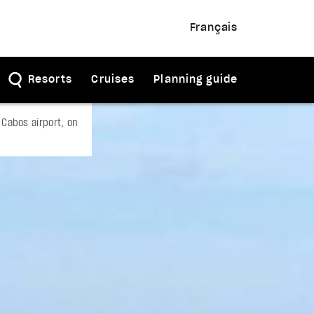
Français
Resorts
Cruises
Planning guide
Cabos airport, on