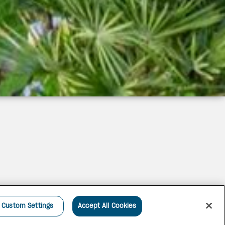
Custom Settings
Accept All Cookies