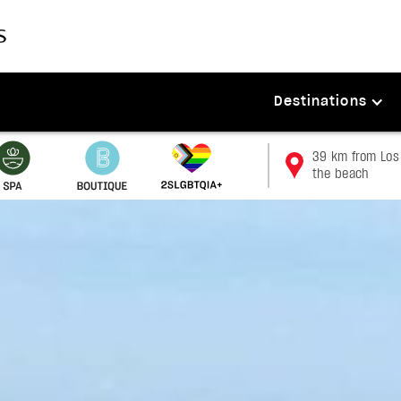
Destinations
39 km from Los 
the beach