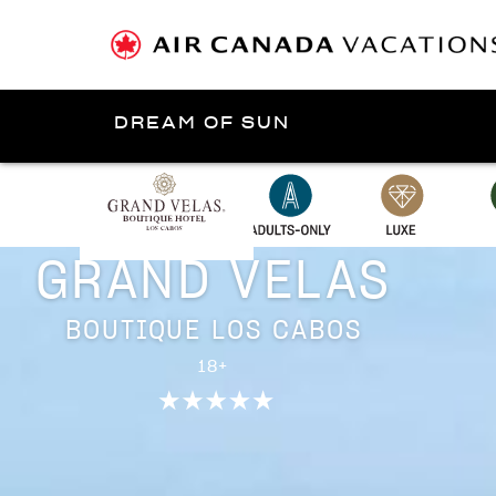
DREAM OF SUN
Presented by
Los Cabos
GRAND VELAS
BOUTIQUE LOS CABOS
18+