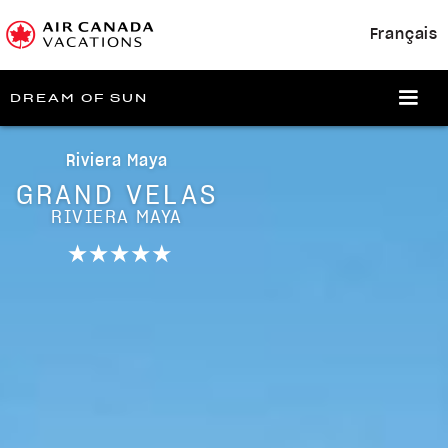
Français
DREAM OF SUN
Riviera Maya
GRAND VELAS
RIVIERA MAYA