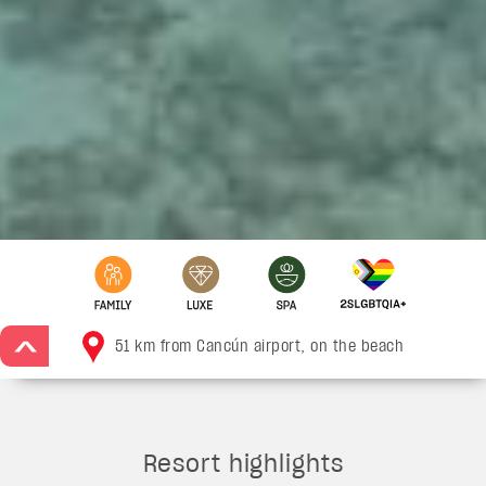
51 km from Cancún airport, on the beach
>
Resort highlights