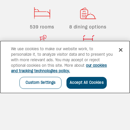
539 rooms
8 dining options
We use cookies to make our website work, to
5 bars
3 pools
personalize it, to analyze visitor data and to present you
with more relevant ads. You may accept or reject
optional cookies on this site. More about
our cookies
and tracking technologies policy.
Custom Settings
Accept All Cookies