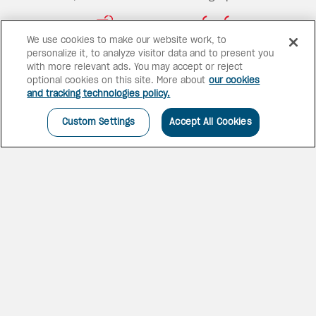
We use cookies to make our website work, to
personalize it, to analyze visitor data and to present you
23 bars
13 pools
with more relevant ads. You may accept or reject
optional cookies on this site. More about
our cookies
and tracking technologies policy.
Custom Settings
Accept All Cookies