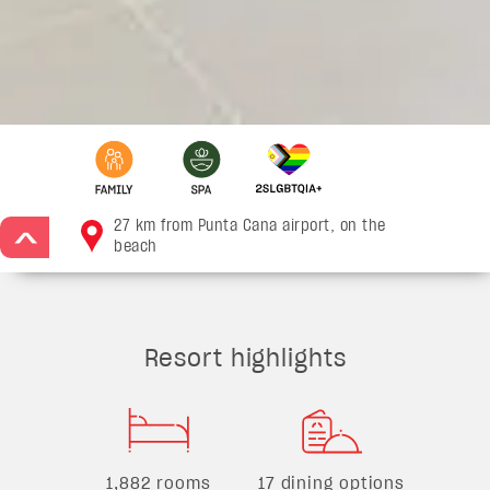
27 km from Punta Cana airport, on the
>
beach
Resort highlights
1,882 rooms
17 dining options