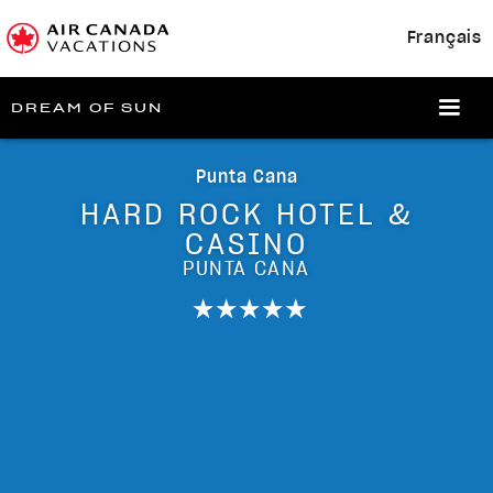
Français
DREAM OF SUN
Punta Cana
HARD ROCK HOTEL &
CASINO
PUNTA CANA