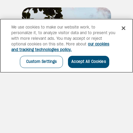
We use cookies to make our website work, to
personalize it, to analyze visitor data and to present you
with more relevant ads. You may accept or reject
optional cookies on this site. More about
our cookies
and tracking technologies policy.
Custom Settings
Accept All Cookies
NEEDHAM'S POINT GEM
The resort is home to Charles
Fort, a historic site dating back
to the mid-1600s, that is part of