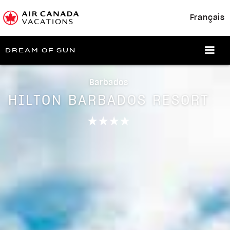
Français
DREAM OF SUN
Barbados
HILTON BARBADOS RESORT