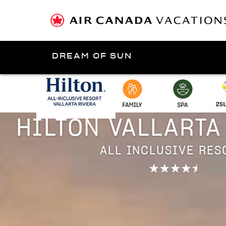
DREAM OF SUN
Presented by
Puerto Vallarta
HILTON VALLARTA
ALL INCLUSIVE RES