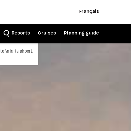
Français
Resorts
Cruises
Planning guide
o Vallarta airport,