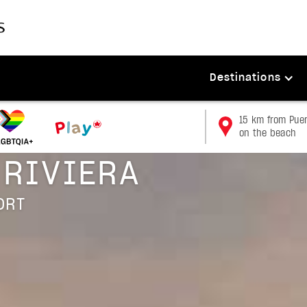
Destinations
15 km from Puert
on the beach
 RIVIERA
ORT