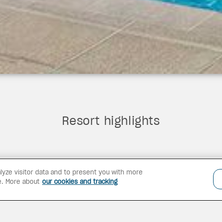
Resort highlights
lyze visitor data and to present you with more
e. More about
our cookies and tracking