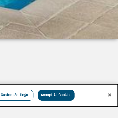
Custom Settings
Accept All Cookies