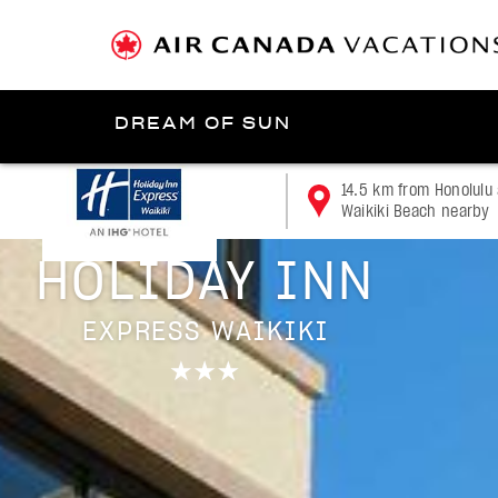
DREAM OF SUN
Presented by
14.5 km from Honolulu 
Waikiki Beach nearby
Honolulu/Oʻahu
HOLIDAY INN
EXPRESS WAIKIKI