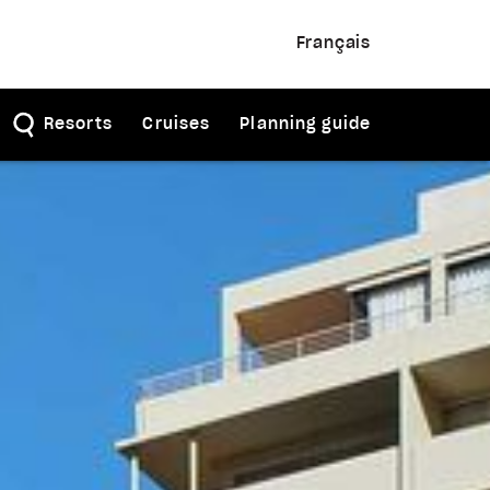
Français
Resorts
Cruises
Planning guide