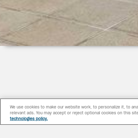
We use cookies to make our website work, to personalize it, to ana
relevant ads. You may accept or reject optional cookies on this sit
technologies policy.