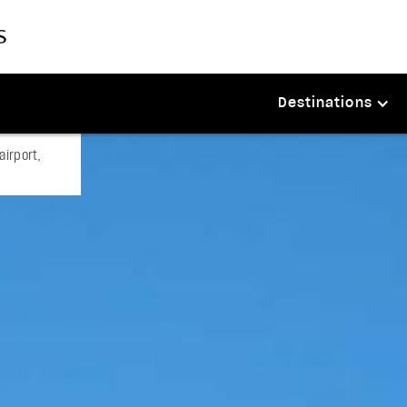
Destinations
airport,