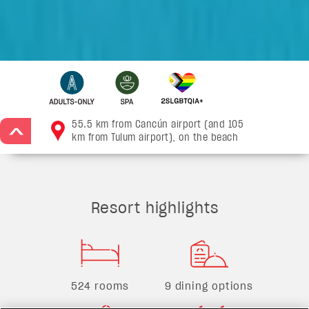
55.5 km from Cancún airport (and 105
>
km from Tulum airport), on the beach
Resort highlights
524 rooms
9 dining options