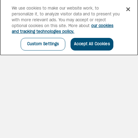
We use cookies to make our website work, to
personalize it, to analyze visitor data and to present you
6 bars
2 pools
with more relevant ads. You may accept or reject
optional cookies on this site. More about
our cookies
and tracking technologies policy.
Custom Settings
Accept All Cookies
BEACHFRONT OASIS