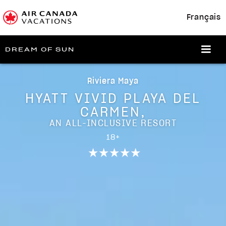
Français
DREAM OF SUN
Riviera Maya
HYATT VIVID PLAYA DEL
CARMEN,
AN ALL-INCLUSIVE RESORT
18+