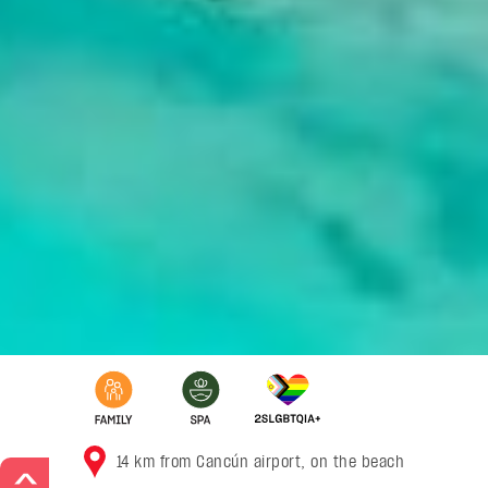
14 km from Cancún airport, on the beach
>