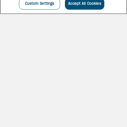
Custom Settings
Accept All Cookies
INCREDIBLE HOLIDAYS
ARE HERE
Located on the seafront in the
heart of Cancún, this hotel
boasts exquisite interior design.
You’ll find excellent service,
exclusive reserved areas, Bali
beds and more.