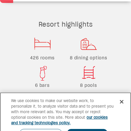
Resort highlights
426 rooms
8 dining options
6 bars
8 pools
We use cookies to make our website work, to
personalize it, to analyze visitor data and to present you
with more relevant ads. You may accept or reject
optional cookies on this site. More about
our cookies
and tracking technologies policy.