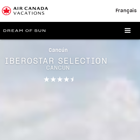
Français
DREAM OF SUN
Cancún
IBEROSTAR SELECTION
CANCUN