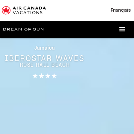
Français
DREAM OF SUN
Jamaica
IBEROSTAR WAVES
ROSE HALL BEACH