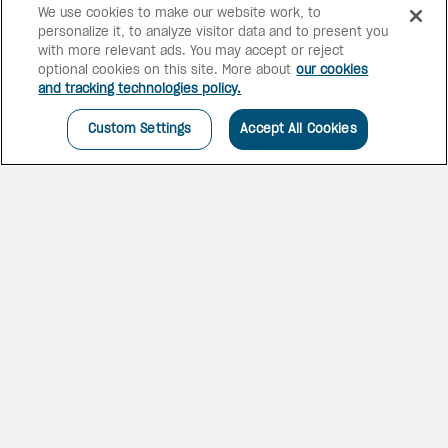
We use cookies to make our website work, to
personalize it, to analyze visitor data and to present you
6 bars
2 pools
with more relevant ads. You may accept or reject
optional cookies on this site. More about
our cookies
and tracking technologies policy.
Custom Settings
Accept All Cookies
AN ULTIMATE GETAWAY