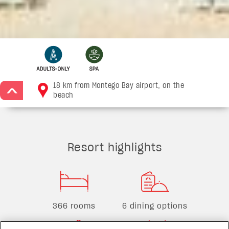
18 km from Montego Bay airport, on the
>
beach
Resort highlights
366 rooms
6 dining options