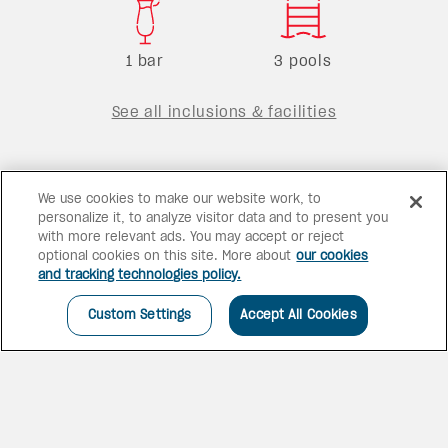
1 bar
3 pools
See all inclusions & facilities
We use cookies to make our website work, to
personalize it, to analyze visitor data and to present you
with more relevant ads. You may accept or reject
optional cookies on this site. More about
our cookies
and tracking technologies policy.
Custom Settings
Accept All Cookies