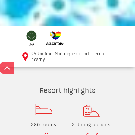
25 km from Martinique airport, beach
nearby
>
Resort highlights
280 rooms
2 dining options