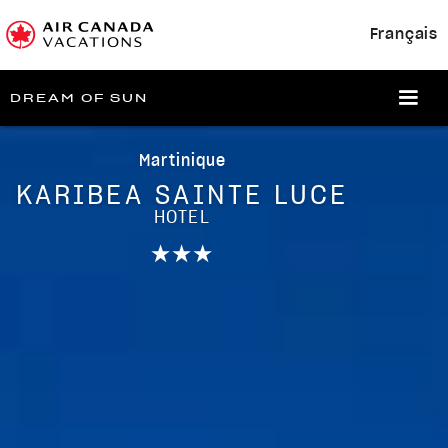
Français
DREAM OF SUN
Martinique
KARIBEA SAINTE LUCE
HOTEL