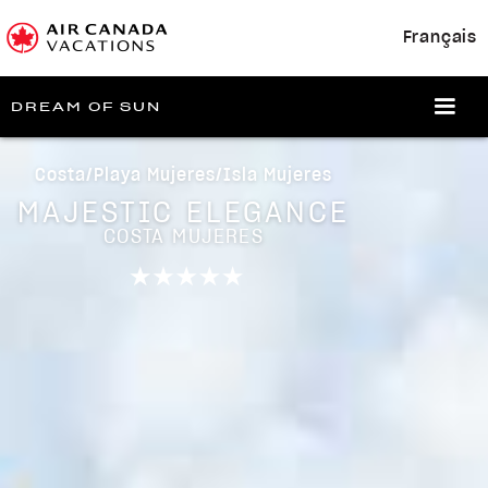
Français
DREAM OF SUN
Costa/Playa Mujeres/Isla Mujeres
MAJESTIC ELEGANCE
COSTA MUJERES