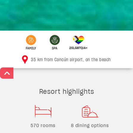
35 km from Cancún airport, on the beach
>
Resort highlights
570 rooms
8 dining options