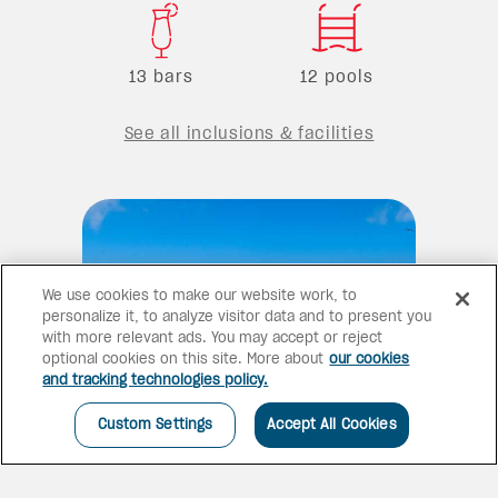
13 bars
12 pools
See all inclusions & facilities
We use cookies to make our website work, to
personalize it, to analyze visitor data and to present you
with more relevant ads. You may accept or reject
optional cookies on this site. More about
our cookies
and tracking technologies policy.
Custom Settings
Accept All Cookies