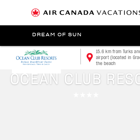
DREAM OF SUN
Presented by
15.6 km from Turks an
airport (located in Gr
the beach
Turks and Caicos Islands
OCEAN CLUB RES