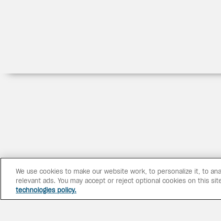
We use cookies to make our website work, to personalize it, to ana
relevant ads. You may accept or reject optional cookies on this sit
technologies policy.