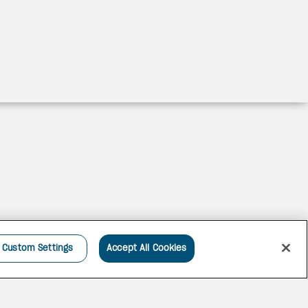
Custom Settings
Accept All Cookies