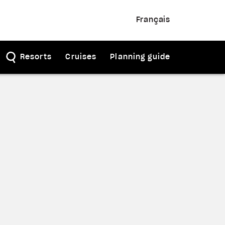
Français
Resorts
Cruises
Planning guide