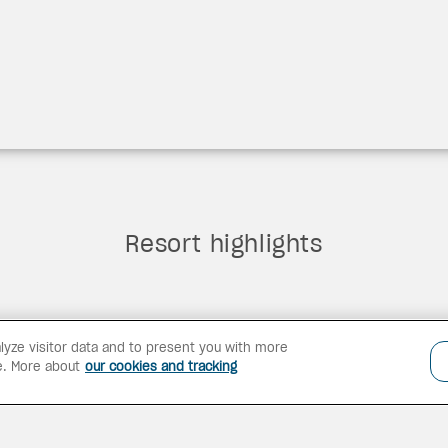
Resort highlights
lyze visitor data and to present you with more
e. More about
our cookies and tracking