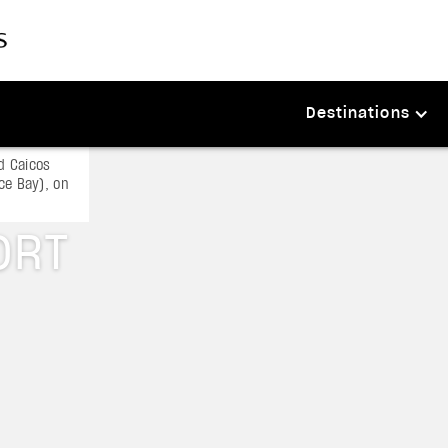
Destinations
d Caicos
ace Bay), on
ORT