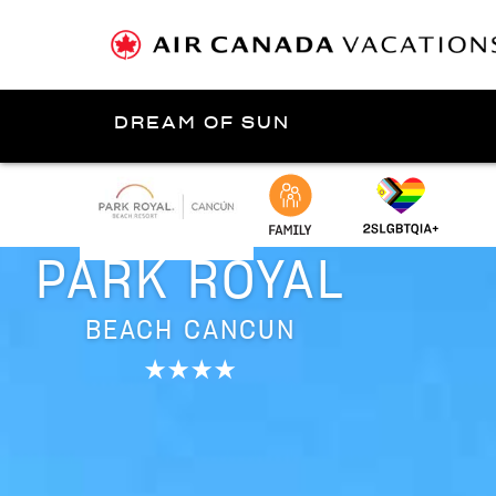
DREAM OF SUN
Presented by
Cancún
PARK ROYAL
BEACH CANCUN