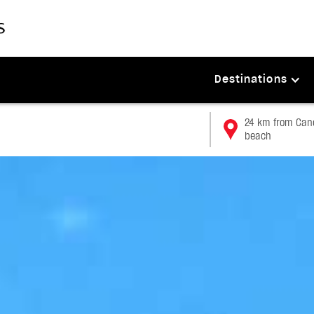
Destinations
24 km from Canc
beach