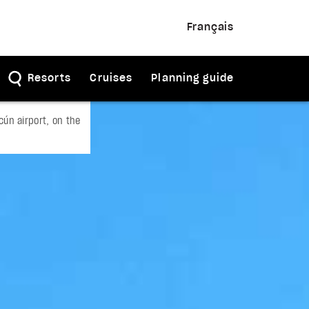
Français
Resorts
Cruises
Planning guide
ún airport, on the