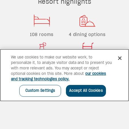
Resort highlights
108 rooms
4 dining options
We use cookies to make our website work, to
1 bar
3 pools
personalize it, to analyze visitor data and to present you
with more relevant ads. You may accept or reject
optional cookies on this site. More about
our cookies
and tracking technologies policy.
Custom Settings
Accept All Cookies