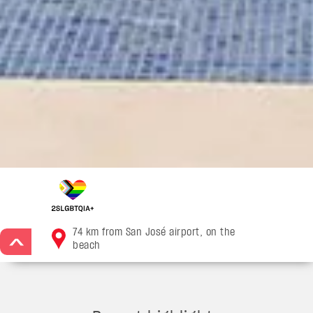
74 km from San José airport, on the
>
beach