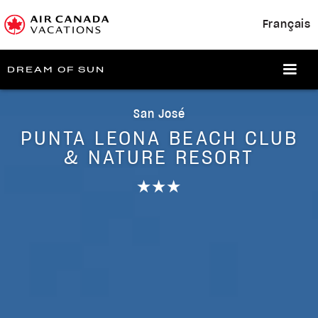
Français
DREAM OF SUN
San José
PUNTA LEONA BEACH CLUB
& NATURE RESORT