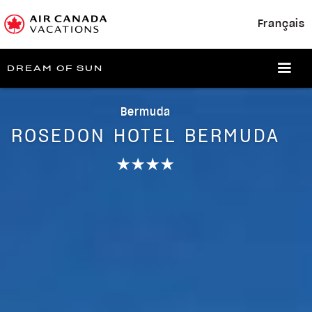
Français
DREAM OF SUN
Bermuda
ROSEDON HOTEL BERMUDA