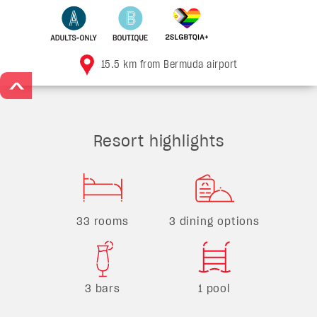
15.5 km from Bermuda airport
>
Resort highlights
33 rooms
3 dining options
3 bars
1 pool