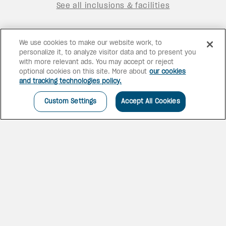
See all inclusions & facilities
We use cookies to make our website work, to
personalize it, to analyze visitor data and to present you
with more relevant ads. You may accept or reject
optional cookies on this site. More about
our cookies
and tracking technologies policy.
Custom Settings
Accept All Cookies
NEW AND IMPROVED