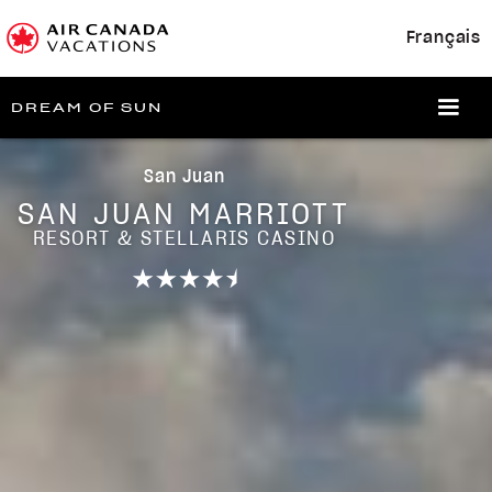
Français
DREAM OF SUN
San Juan
SAN JUAN MARRIOTT
RESORT & STELLARIS CASINO