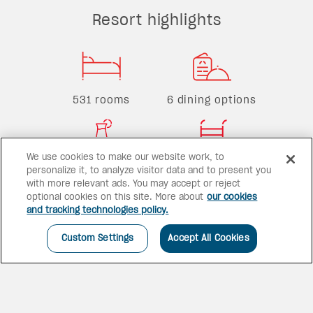
Resort highlights
531 rooms
6 dining options
We use cookies to make our website work, to
4 bars
2 pools
personalize it, to analyze visitor data and to present you
with more relevant ads. You may accept or reject
optional cookies on this site. More about
our cookies
and tracking technologies policy.
Custom Settings
Accept All Cookies