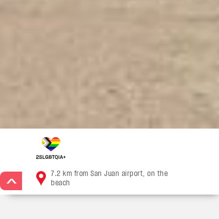
7.2 km from San Juan airport, on the
>
beach