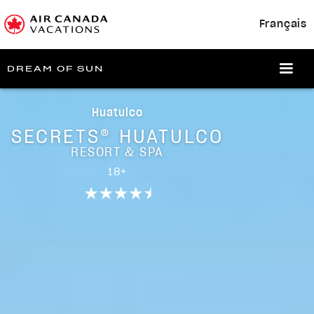
Français
DREAM OF SUN
Huatulco
SECRETS® HUATULCO
RESORT & SPA
18+