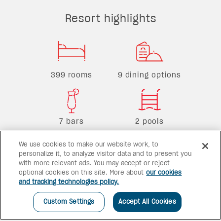
Resort highlights
399 rooms
9 dining options
7 bars
2 pools
We use cookies to make our website work, to
personalize it, to analyze visitor data and to present you
with more relevant ads. You may accept or reject
optional cookies on this site. More about
our cookies
and tracking technologies policy.
Custom Settings
Accept All Cookies