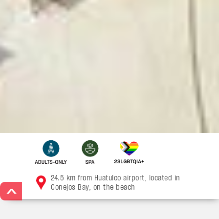
24.5 km from Huatulco airport, located in
Conejos Bay, on the beach
>