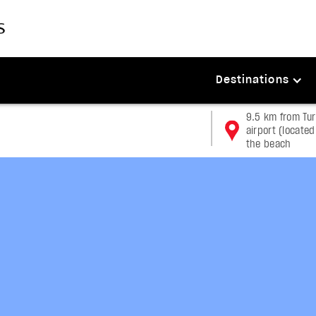
Destinations
9.5 km from Tu
airport (located
the beach