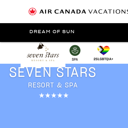
DREAM OF SUN
Presented by
Turks and Caicos Islands
SEVEN STARS
RESORT & SPA