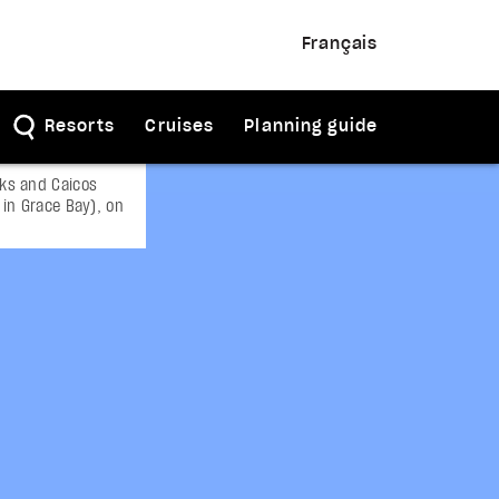
Français
Resorts
Cruises
Planning guide
rks and Caicos
 in Grace Bay), on