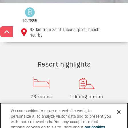
63 km from Saint Lucia airport, beach
>
nearby
Resort highlights
76 rooms
1 dining option
We use cookies to make our website work, to
personalize it, to analyze visitor data and to present you
with more relevant ads. You may accept or reject
2 bars
1 pool
optional cookies on this site. More about
our cookies