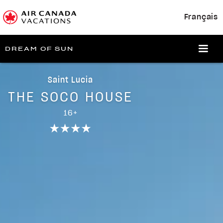
Français
DREAM OF SUN
Saint Lucia
THE SOCO HOUSE
16+