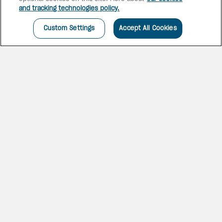
and tracking technologies policy.
Custom Settings
Accept All Cookies
CHIC & CHARMING
SOCO
The SoCo House, just a short
walk from one of the best
beaches in Saint Lucia, offers