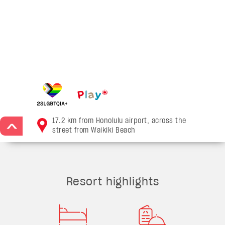
17.2 km from Honolulu airport, across the
>
street from Waikiki Beach
Resort highlights