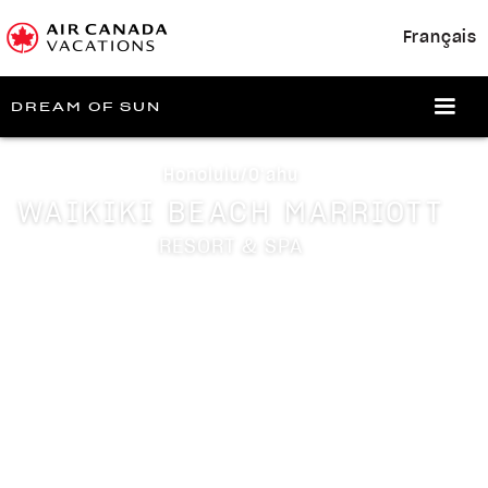
Français
DREAM OF SUN
Honolulu/Oʻahu
WAIKIKI BEACH MARRIOTT
RESORT & SPA