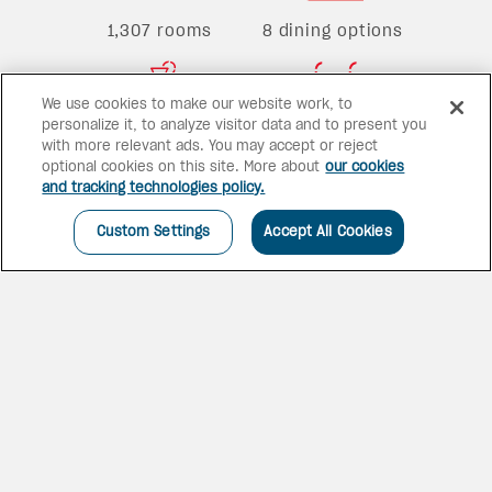
1,307 rooms
8 dining options
We use cookies to make our website work, to
personalize it, to analyze visitor data and to present you
4 bars
2 pools
with more relevant ads. You may accept or reject
optional cookies on this site. More about
our cookies
and tracking technologies policy.
Custom Settings
Accept All Cookies